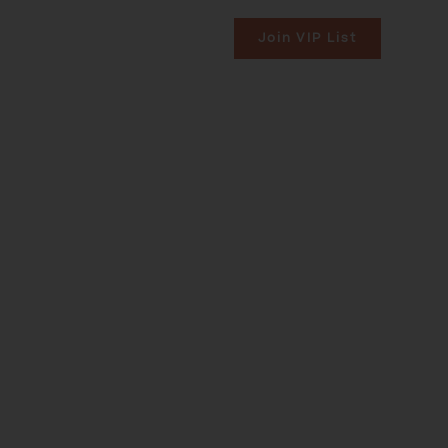
uilt
 RESIDENCES
CONTACT US
Join VIP List