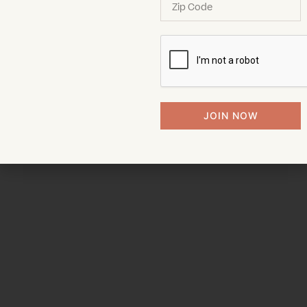
JOIN NOW