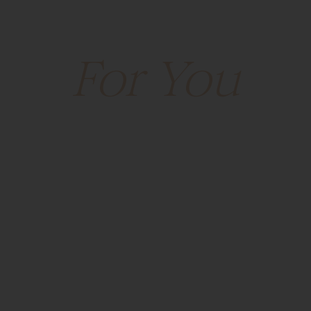
lace That Was B
VISIT
EVENTS
DIRECTORY
LEASING
THE
For You
Park Place • Leawood, Kansas