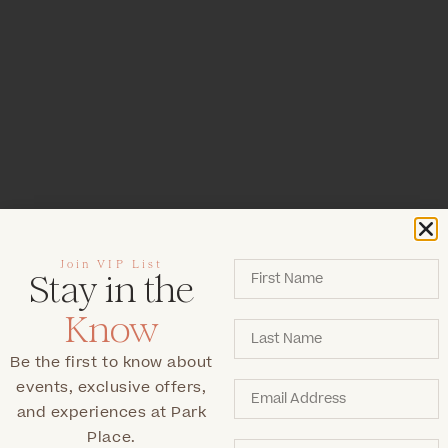
Join VIP List
Stay in the
Know
Be the first to know about
events, exclusive offers,
and experiences at Park
Place.