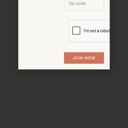
JOIN NOW