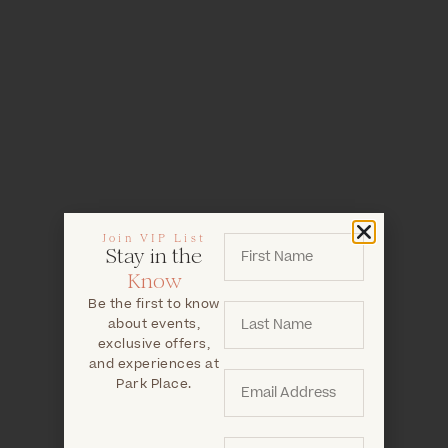
Join VIP List
Stay in the
Know
Be the first to know
about events,
exclusive offers,
and experiences at
Park Place.