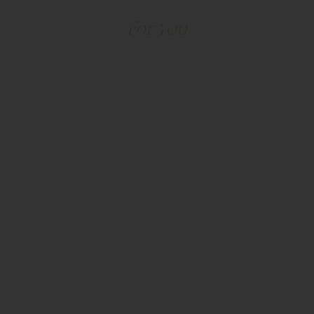
A Place That Was Built
For You
Park Place • Leawood, Kansas