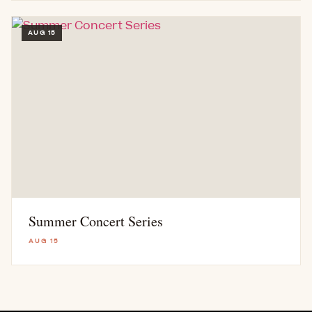
AUG 15
Summer Concert Series
AUG 15