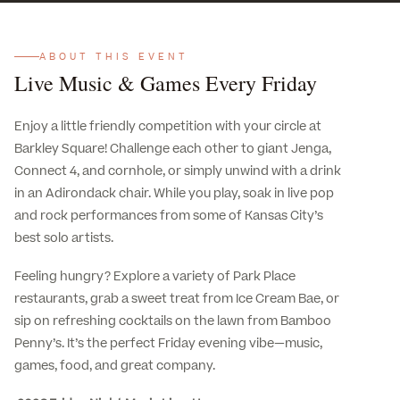
ABOUT THIS EVENT
Live Music & Games Every Friday
Enjoy a little friendly competition with your circle at
Barkley Square! Challenge each other to giant Jenga,
Connect 4, and cornhole, or simply unwind with a drink
in an Adirondack chair. While you play, soak in live pop
and rock performances from some of Kansas City’s
best solo artists.
Feeling hungry? Explore a variety of Park Place
restaurants, grab a sweet treat from Ice Cream Bae, or
sip on refreshing cocktails on the lawn from Bamboo
Penny’s. It’s the perfect Friday evening vibe—music,
games, food, and great company.