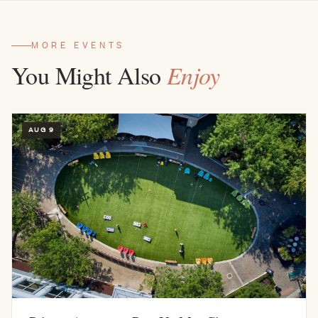
MORE EVENTS
You Might Also
Enjoy
AUG 9