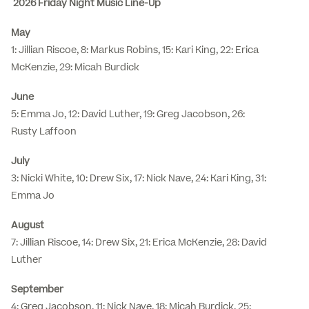
2026 Friday Night Music Line-Up
May
1: Jillian Riscoe, 8: Markus Robins, 15: Kari King, 22: Erica
McKenzie, 29: Micah Burdick
June
5: Emma Jo, 12: David Luther, 19: Greg Jacobson, 26:
Rusty Laffoon
July
3: Nicki White, 10: Drew Six, 17: Nick Nave, 24: Kari King, 31:
Emma Jo
August
7: Jillian Riscoe, 14: Drew Six, 21: Erica McKenzie, 28: David
Luther
September
4: Greg Jacobson, 11: Nick Nave, 18: Micah Burdick, 25: