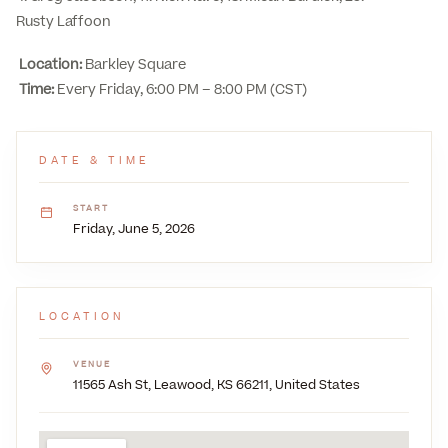
Rusty Laffoon
Location:
Barkley Square
Time:
Every Friday, 6:00 PM – 8:00 PM (CST)
DATE & TIME
START
Friday, June 5, 2026
LOCATION
VENUE
11565 Ash St, Leawood, KS 66211, United States