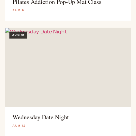
Pilates Addiction Pop-Up Mat Class
AUG 9
AUG 12
Wednesday Date Night
AUG 12