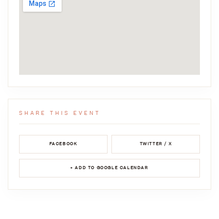
SHARE THIS EVENT
FACEBOOK
TWITTER / X
+ ADD TO GOOGLE CALENDAR