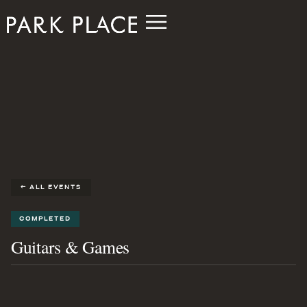
← ALL EVENTS
COMPLETED
Guitars & Games